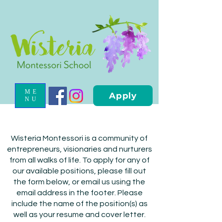
ME
Apply
NU
Wisteria Montessori is a community of
entrepreneurs, visionaries and nurturers
from all walks of life. To apply for any of
our available positions, please fill out
the form below, or email us using the
email address in the footer. Please
include the name of the position(s) as
well as your resume and cover letter.