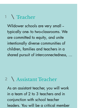
1
Teacher
Wildower schools are very small -- 
typically one- to two-classrooms. We 
are committed to equity, and unite 
intentionally diverse communities of 
children, families and teachers in a 
shared pursuit of interconnectedness, 
justice and peace. Wildower schools 
are Montessori schools with certied 
teachers who embrace the qualities of 
authentic Montessori education - mixed 
2
Assistant Teacher
ages, the full complement of materials 
As an assistant teacher, you will work 
for each age group, and a child-led, 
in a team of 2 to 3 teachers and in 
individualized approach within a 
conjunction with school teacher 
beautiful, peaceful environment. 
leaders. You will be a critical member 
Embedded within this beautiful diversity 